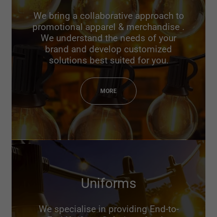
We bring a collaborative approach to
promotional apparel & merchandise .
We understand the needs of your
brand and develop customized
solutions best suited for you.
MORE
Uniforms
We specialise in providing End-to-