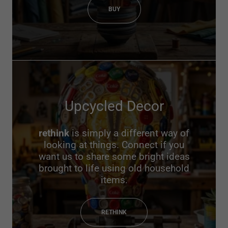
BUY
Upcycled Decor
rethink
is simply a different way of
looking at things. Connect if you
want us to share some bright ideas
brought to life using old household
items.
RETHINK