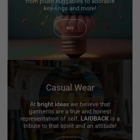
from plush huggables to adorable
key-rings and more!
BUY
Casual Wear
At
bright ideas
we believe that
garments are a true and honest
representation of self.
LAIDBACK
is a
tribute to that spirit and an attitude!