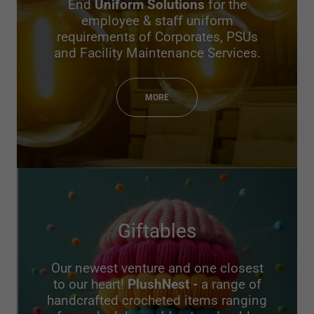
End
Uniform Solutions
for the
employee & staff uniform
requirements of Corporates, PSUs
and Facility Maintenance Services.
MORE
Giftables
Our newest venture and one closest
to our heart!
PlushNest -
a range of
handcrafted crocheted items ranging