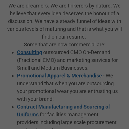
We are dreamers. We are tinkerers by nature. We
believe that every idea deserves the honour of a
discussion. We have a steady funnel of ideas with
various levels of maturing and that is what you will
find on our resume.
Some that are now commercial are:
Consulting
outsourced CMO On-Demand
(Fractional CMO) and marketing services for
Small and Medium Businesses.
Promotional Apparel & Merchandise
- We
understand that when you are outsourcing
your promotional wear you are entrusting us
with your brand!
Contract Manufacturing and Sourcing of
Uniforms
for facilities management
providers including large scale procurement