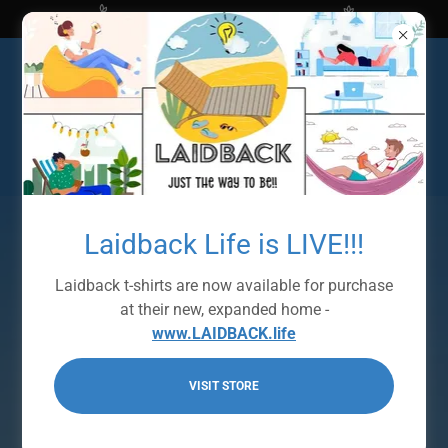
Shop at The Bright Ideas Store
Laidback Life is LIVE!!!
Laidback t-shirts are now available for purchase
at their new, expanded home -
www.LAIDBACK.life
VISIT STORE