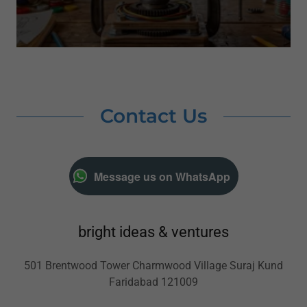
Contact Us
Message us on WhatsApp
bright ideas & ventures
501 Brentwood Tower Charmwood Village Suraj Kund
Faridabad 121009