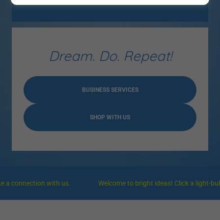
Dream. Do. Repeat!
BUSINESS SERVICES
SHOP WITH US
onnection with us.
Welcome to bright ideas! Click a light-bulb of 