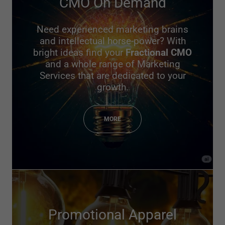
CMO On Demand
Need experienced marketing brains
and intellectual horse-power? With
bright ideas find your
Fractional CMO
and a whole range of Marketing
Services that are dedicated to your
growth.
MORE
Promotional Apparel