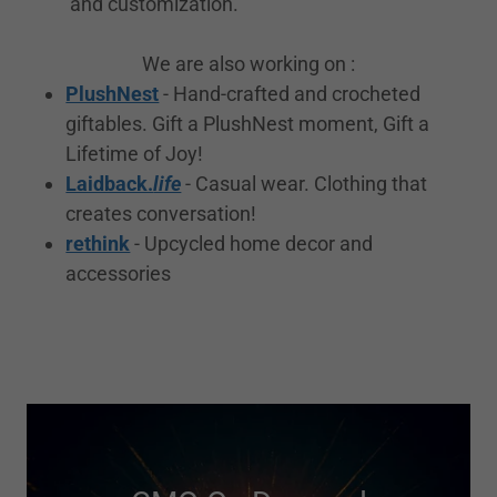
and customization.
We are also working on :
PlushNest
- Hand-crafted and crocheted
giftables. Gift a PlushNest moment, Gift a
Lifetime of Joy!
Laidback.
life
- Casual wear. Clothing that
creates conversation!
rethink
- Upcycled home decor and
accessories