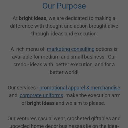
Our Purpose
At
bright ideas
, we are dedicated to making a
difference with thought and action brought alive
through ideas and execution.
A rich menu of
marketing consulting
options is
available for medium and small business . Our
credo - ideas with better execution, and for a
better world!
Our services -
promotional apparel & merchandise
and
corporate uniforms
make the execution arm
of
bright ideas
and we aim to please.
Our ventures casual wear, crocheted giftables and
upcycled home decor businesses lie on the idea-