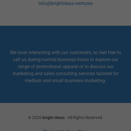
info@brightideas.ventures
We lovei interacting with our customers, so feel free to
call us during normal business hours to explore our
range of promotional apparel or to discuss our
marketing and sales consulting services tailored for
medium and small business marketing.
© 2026
bright ideas
- All Rights Reserved.