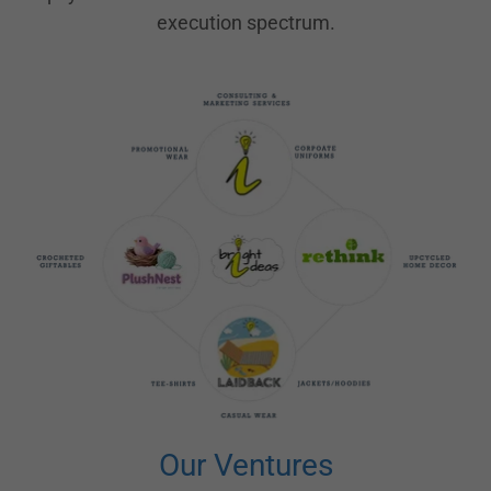
execution spectrum.
Our Ventures