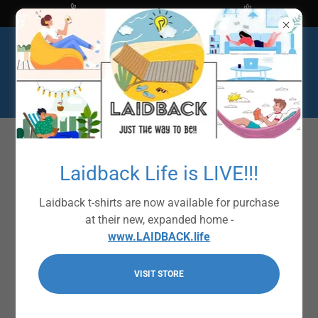
Shop at The Bright Ideas Store
Laidback Life is LIVE!!!
Laidback t-shirts are now available for purchase
at their new, expanded home -
www.LAIDBACK.life
VISIT STORE
Laidback Signature
Collection