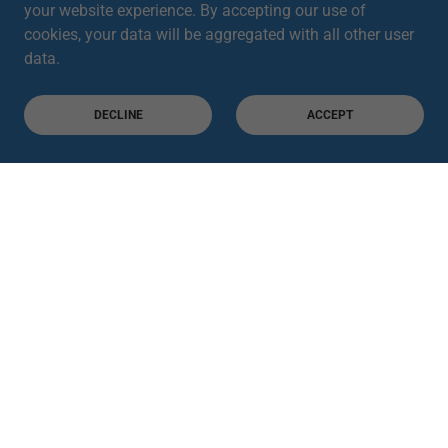
your website experience. By accepting our use of
cookies, your data will be aggregated with all other user
data.
DECLINE
ACCEPT