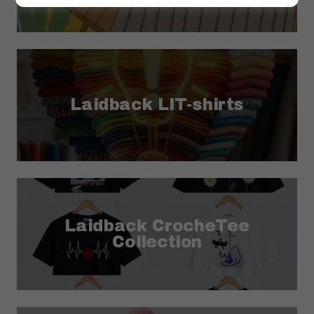
Laidback LIT-shirts
Laidback CrocheTee
Collection