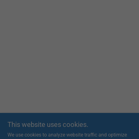
This website uses cookies.
We use cookies to analyze website traffic and optimize