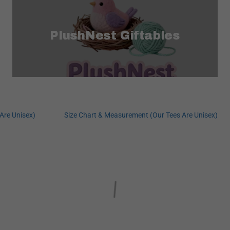
PlushNest Giftables
 Unisex)
Size Chart & Measurement (Our Tees Are Unisex)