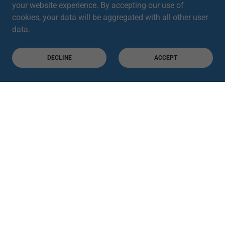
your website experience. By accepting our use of
cookies, your data will be aggregated with all other user
data.
DECLINE
ACCEPT