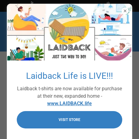
Shop at The Bright Ideas Store
Laidback Life is LIVE!!!
Laidback t-shirts are now available for purchase
at their new, expanded home -
www.LAIDBACK.life
VISIT STORE
Laidback Signature
Collection