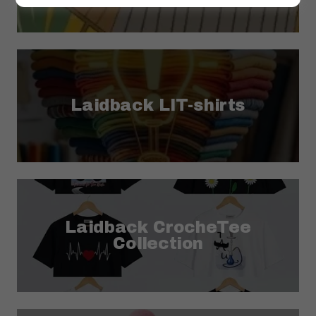
Laidback LIT-shirts
Laidback CrocheTee
Collection