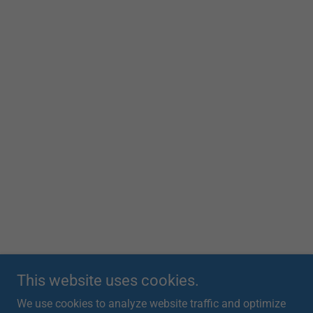
This website uses cookies.
We use cookies to analyze website traffic and optimize