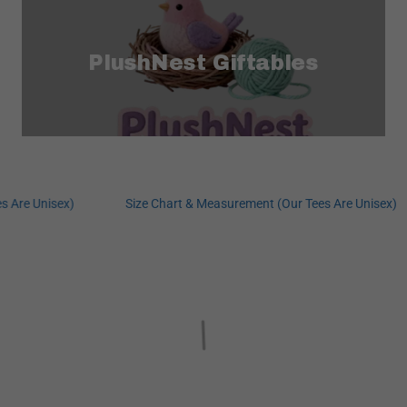
PlushNest Giftables
re Unisex)
Size Chart & Measurement (Our Tees Are Unisex)